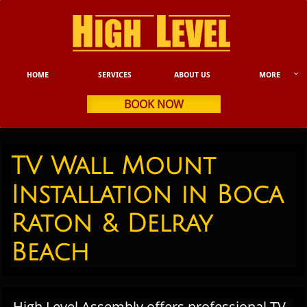

HOME
SERVICES
ABOUT US
MORE
BOOK NOW
TV Wall Mount
Installation in Boca
Raton & Delray
Beach​
High Level Assembly offers professional TV