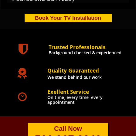
Book Your TV Installation

Trusted Professionals
Background checked & experienced

Quality Guaranteed
We stand behind our work
Exellent Service

O
n time, every time, every
appointment
Call Now