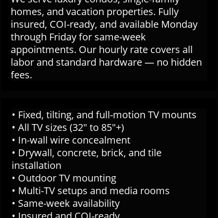
homes, and vacation properties. Fully
insured, COI-ready, and available Monday
through Friday for same-week
appointments. Our hourly rate covers all
labor and standard hardware — no hidden
fees.
• Fixed, tilting, and full-motion TV mounts
• All TV sizes (32" to 85"+)
• In-wall wire concealment
• Drywall, concrete, brick, and tile
installation
• Outdoor TV mounting
• Multi-TV setups and media rooms
• Same-week availability
• Insured and COI-ready