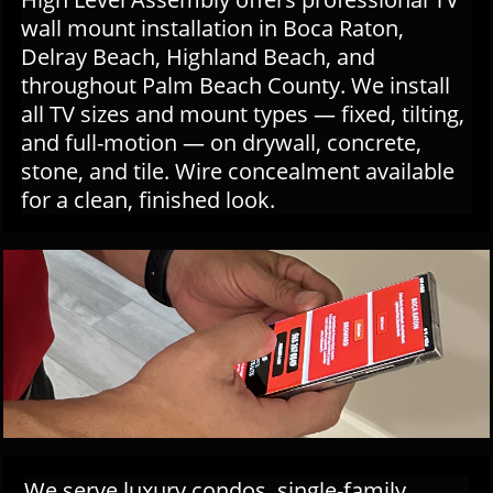
wall mount installation in Boca Raton,
Delray Beach, Highland Beach, and
throughout Palm Beach County. We install
all TV sizes and mount types — fixed, tilting,
and full-motion — on drywall, concrete,
stone, and tile. Wire concealment available
for a clean, finished look.
We serve luxury condos, single-family